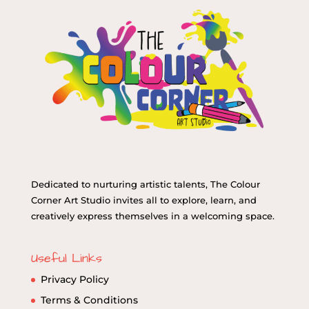
Dedicated to nurturing artistic talents, The Colour
Corner Art Studio invites all to explore, learn, and
creatively express themselves in a welcoming space.
Useful Links
Privacy Policy
Terms & Conditions