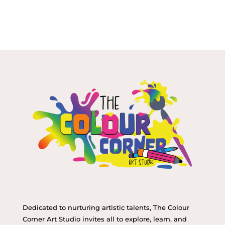
Dedicated to nurturing artistic talents, The Colour
Corner Art Studio invites all to explore, learn, and