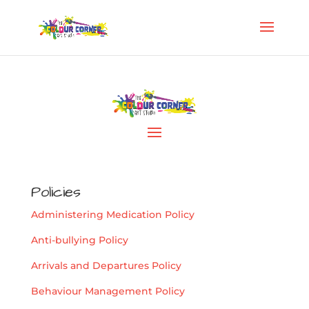
Policies
Administering Medication Policy
Anti-bullying Policy
Arrivals and Departures Policy
Behaviour Management Policy