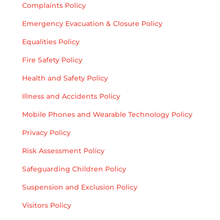
Complaints Policy
Emergency Evacuation & Closure Policy
Equalities Policy
Fire Safety Policy
Health and Safety Policy
Illness and Accidents Policy
Mobile Phones and Wearable Technology Policy
Privacy Policy
Risk Assessment Policy
Safeguarding Children Policy
Suspension and Exclusion Policy
Visitors Policy