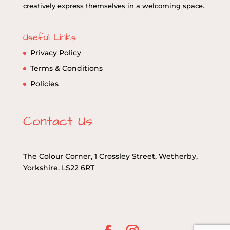
creatively express themselves in a welcoming space.
Useful Links
Privacy Policy
Terms & Conditions
Policies
Contact Us
The Colour Corner, 1 Crossley Street, Wetherby,
Yorkshire. LS22 6RT