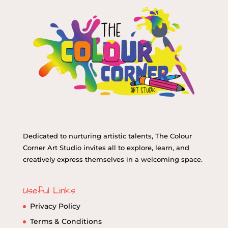
Dedicated to nurturing artistic talents, The Colour
Corner Art Studio invites all to explore, learn, and
creatively express themselves in a welcoming space.
Useful Links
Privacy Policy
Terms & Conditions